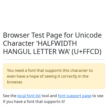
Browser Test Page for Unicode
Character 'HALFWIDTH
HANGUL LETTER WA' (U+FFCD)
You need a font that supports this character to
even have a hope of seeing it correctly in the
browser.
See the
local font list
tool and
font support page
to see
if you have a font that supports it!