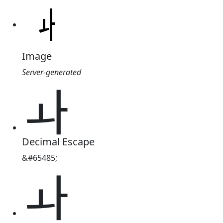
Image
Server-generated
ￍ
Decimal Escape
&#65485;
ￍ