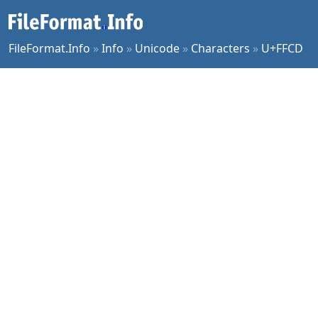
FileFormat.Info
»
Info
»
Unicode
»
Characters
»
U+FFCD