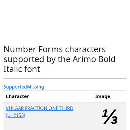
Number Forms characters
supported by the Arimo Bold
Italic font
Supported
Missing
Character
Image
VULGAR FRACTION ONE THIRD
(U+2153)