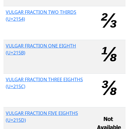
VULGAR FRACTION TWO THIRDS
(U+2154)
VULGAR FRACTION ONE EIGHTH
(U+215B)
VULGAR FRACTION THREE EIGHTHS
(U+215C)
VULGAR FRACTION FIVE EIGHTHS
(U+215D)