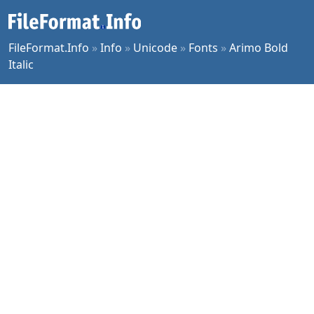
FileFormat.Info
»
Info
»
Unicode
»
Fonts
»
Arimo Bold
Italic