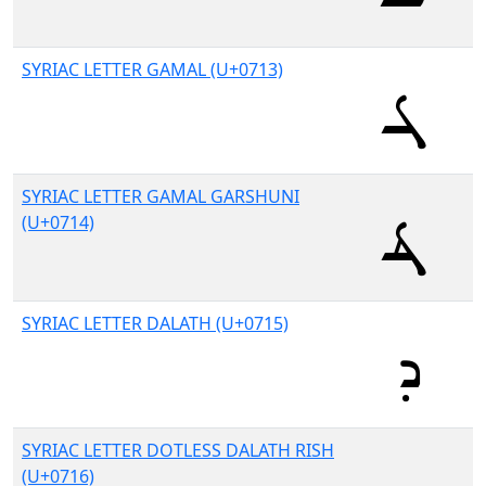
SYRIAC LETTER GAMAL (U+0713)
SYRIAC LETTER GAMAL GARSHUNI
(U+0714)
SYRIAC LETTER DALATH (U+0715)
SYRIAC LETTER DOTLESS DALATH RISH
(U+0716)