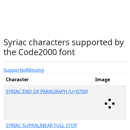
Syriac characters supported by
the Code2000 font
Supported
Missing
Character
Image
SYRIAC END OF PARAGRAPH (U+0700)
SYRIAC SUPRALINEAR FULL STOP