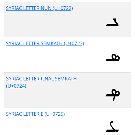
SYRIAC LETTER NUN (U+0722)
SYRIAC LETTER SEMKATH (U+0723)
SYRIAC LETTER FINAL SEMKATH
(U+0724)
SYRIAC LETTER E (U+0725)