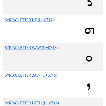
SYRIAC LETTER HE (U+0717)
SYRIAC LETTER WAW (U+0718)
SYRIAC LETTER ZAIN (U+0719)
SYRIAC LETTER HETH (U+071A)