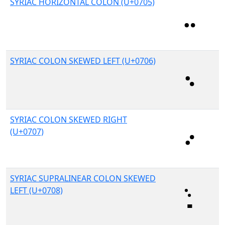
SYRIAC HORIZONTAL COLON (U+0705)
SYRIAC COLON SKEWED LEFT (U+0706)
SYRIAC COLON SKEWED RIGHT
(U+0707)
SYRIAC SUPRALINEAR COLON SKEWED
LEFT (U+0708)