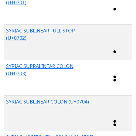
(U+0701)
SYRIAC SUBLINEAR FULL STOP
(U+0702)
SYRIAC SUPRALINEAR COLON
(U+0703)
SYRIAC SUBLINEAR COLON (U+0704)