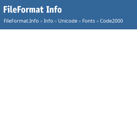
FileFormat.Info
»
Info
»
Unicode
»
Fonts
»
Code2000