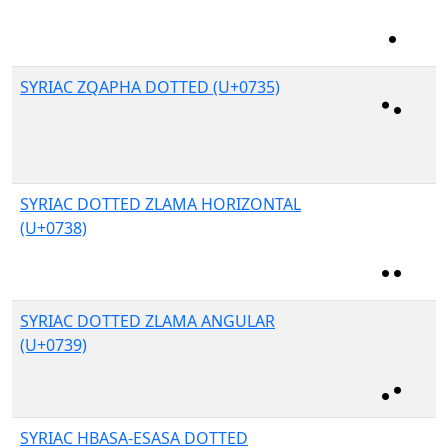
SYRIAC ZQAPHA DOTTED (U+0735)
SYRIAC DOTTED ZLAMA HORIZONTAL
(U+0738)
SYRIAC DOTTED ZLAMA ANGULAR
(U+0739)
SYRIAC HBASA-ESASA DOTTED