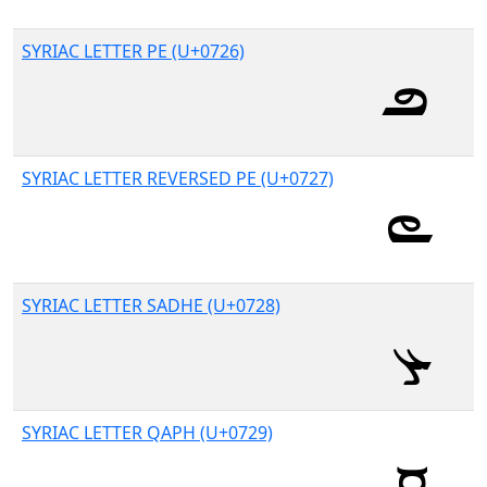
SYRIAC LETTER PE (U+0726)
SYRIAC LETTER REVERSED PE (U+0727)
SYRIAC LETTER SADHE (U+0728)
SYRIAC LETTER QAPH (U+0729)