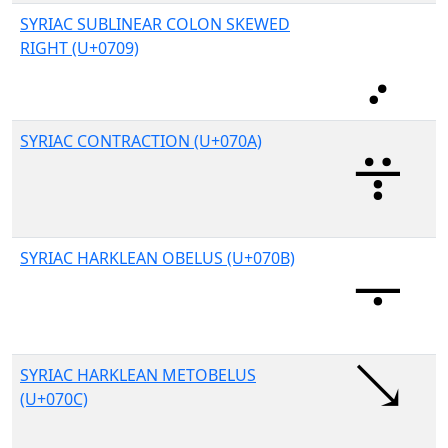
SYRIAC SUBLINEAR COLON SKEWED
RIGHT (U+0709)
SYRIAC CONTRACTION (U+070A)
SYRIAC HARKLEAN OBELUS (U+070B)
SYRIAC HARKLEAN METOBELUS
(U+070C)