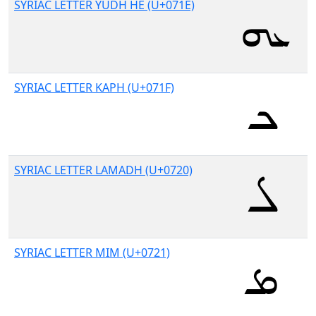
SYRIAC LETTER YUDH HE (U+071E)
SYRIAC LETTER KAPH (U+071F)
SYRIAC LETTER LAMADH (U+0720)
SYRIAC LETTER MIM (U+0721)