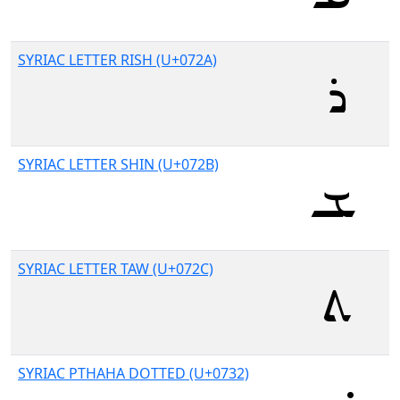
SYRIAC LETTER RISH (U+072A)
SYRIAC LETTER SHIN (U+072B)
SYRIAC LETTER TAW (U+072C)
SYRIAC PTHAHA DOTTED (U+0732)