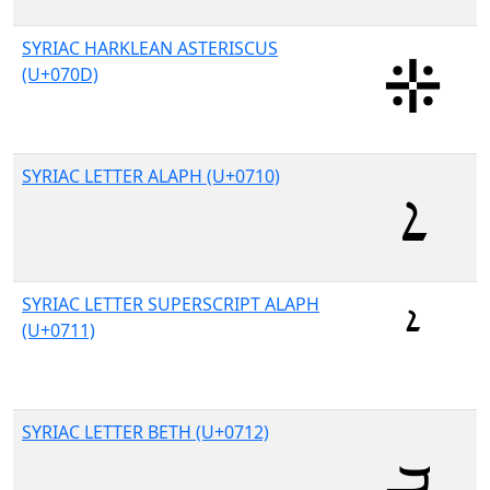
SYRIAC HARKLEAN ASTERISCUS
(U+070D)
SYRIAC LETTER ALAPH (U+0710)
SYRIAC LETTER SUPERSCRIPT ALAPH
(U+0711)
SYRIAC LETTER BETH (U+0712)