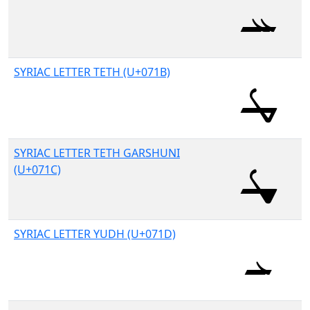
SYRIAC LETTER TETH (U+071B)
SYRIAC LETTER TETH GARSHUNI
(U+071C)
SYRIAC LETTER YUDH (U+071D)