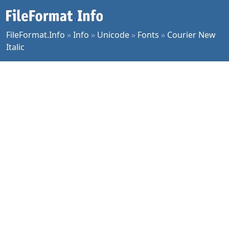
FileFormat.Info
»
Info
»
Unicode
»
Fonts
»
Courier New
Italic