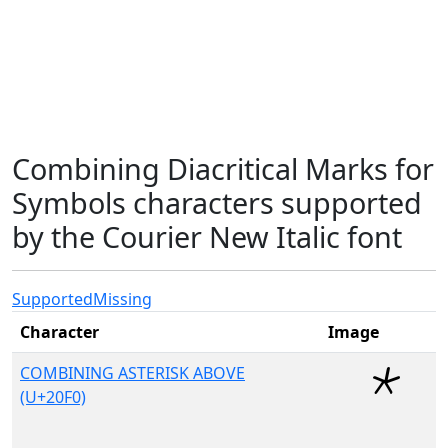
Combining Diacritical Marks for
Symbols characters supported
by the Courier New Italic font
Supported
Missing
Character
Image
COMBINING ASTERISK ABOVE
(U+20F0)