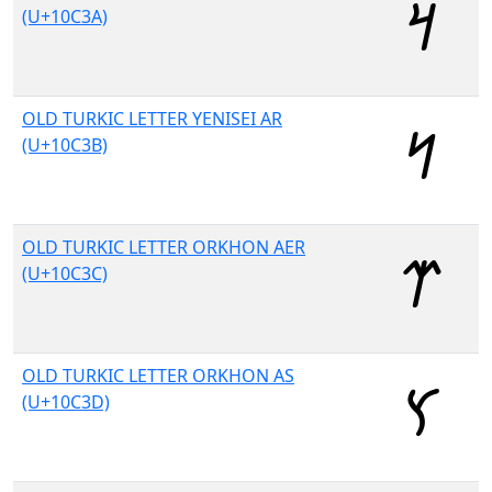
(U+10C3A)
OLD TURKIC LETTER YENISEI AR
(U+10C3B)
OLD TURKIC LETTER ORKHON AER
(U+10C3C)
OLD TURKIC LETTER ORKHON AS
(U+10C3D)