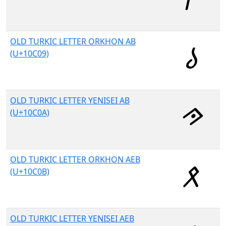
OLD TURKIC LETTER ORKHON AB
(U+10C09)
OLD TURKIC LETTER YENISEI AB
(U+10C0A)
OLD TURKIC LETTER ORKHON AEB
(U+10C0B)
OLD TURKIC LETTER YENISEI AEB