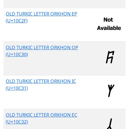
OLD TURKIC LETTER ORKHON EP
(U+10C2F)
OLD TURKIC LETTER ORKHON OP
(U+10C30)
OLD TURKIC LETTER ORKHON IC
(U+10C31)
OLD TURKIC LETTER ORKHON EC
(U+10C32)