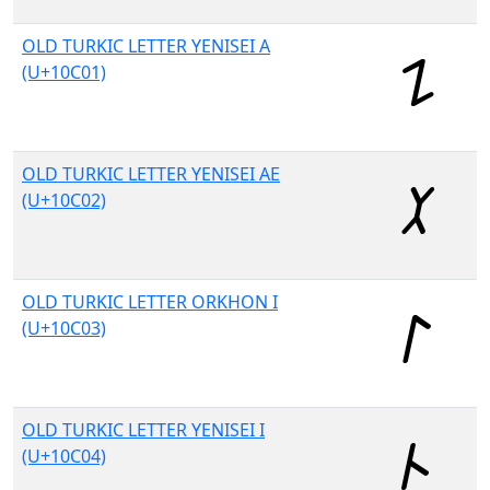
OLD TURKIC LETTER YENISEI A
(U+10C01)
OLD TURKIC LETTER YENISEI AE
(U+10C02)
OLD TURKIC LETTER ORKHON I
(U+10C03)
OLD TURKIC LETTER YENISEI I
(U+10C04)