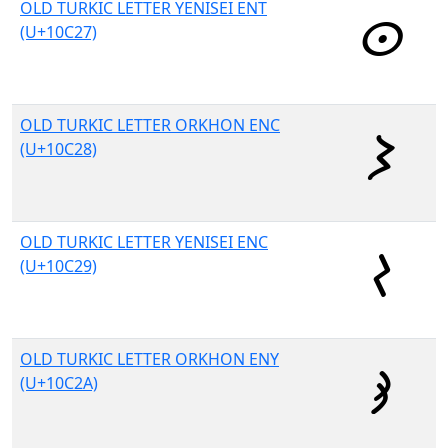
OLD TURKIC LETTER YENISEI ENT
(U+10C27)
OLD TURKIC LETTER ORKHON ENC
(U+10C28)
OLD TURKIC LETTER YENISEI ENC
(U+10C29)
OLD TURKIC LETTER ORKHON ENY
(U+10C2A)