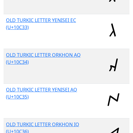
OLD TURKIC LETTER YENISEI EC
(U+10C33)
OLD TURKIC LETTER ORKHON AQ
(U+10C34)
OLD TURKIC LETTER YENISEI AQ
(U+10C35)
OLD TURKIC LETTER ORKHON IQ
(U+10C36)