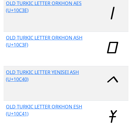
OLD TURKIC LETTER ORKHON AES
(U+10C3E)
OLD TURKIC LETTER ORKHON ASH
(U+10C3F)
OLD TURKIC LETTER YENISEI ASH
(U+10C40)
OLD TURKIC LETTER ORKHON ESH
(U+10C41)