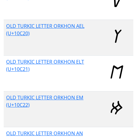
OLD TURKIC LETTER ORKHON AEL
(U+10C20)
OLD TURKIC LETTER ORKHON ELT
(U+10C21)
OLD TURKIC LETTER ORKHON EM
(U+10C22)
OLD TURKIC LETTER ORKHON AN