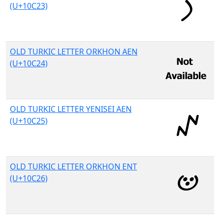
(U+10C23)
OLD TURKIC LETTER ORKHON AEN
(U+10C24)
OLD TURKIC LETTER YENISEI AEN
(U+10C25)
OLD TURKIC LETTER ORKHON ENT
(U+10C26)