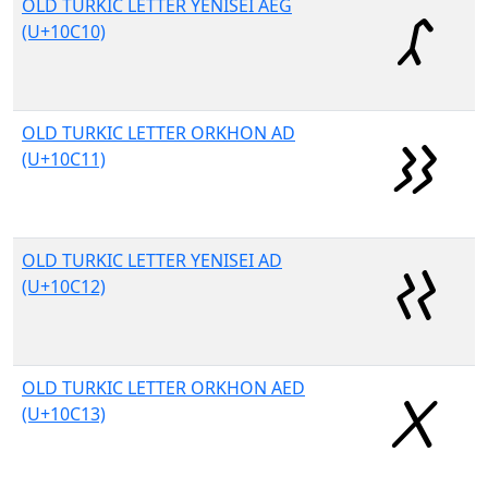
OLD TURKIC LETTER YENISEI AEG
(U+10C10)
OLD TURKIC LETTER ORKHON AD
(U+10C11)
OLD TURKIC LETTER YENISEI AD
(U+10C12)
OLD TURKIC LETTER ORKHON AED
(U+10C13)