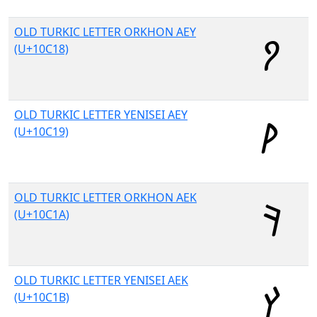
OLD TURKIC LETTER ORKHON AEY
(U+10C18)
OLD TURKIC LETTER YENISEI AEY
(U+10C19)
OLD TURKIC LETTER ORKHON AEK
(U+10C1A)
OLD TURKIC LETTER YENISEI AEK
(U+10C1B)