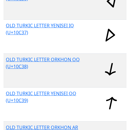
OLD TURKIC LETTER YENISEI IQ
(U+10C37)
OLD TURKIC LETTER ORKHON OQ
(U+10C38)
OLD TURKIC LETTER YENISEI OQ
(U+10C39)
OLD TURKIC LETTER ORKHON AR