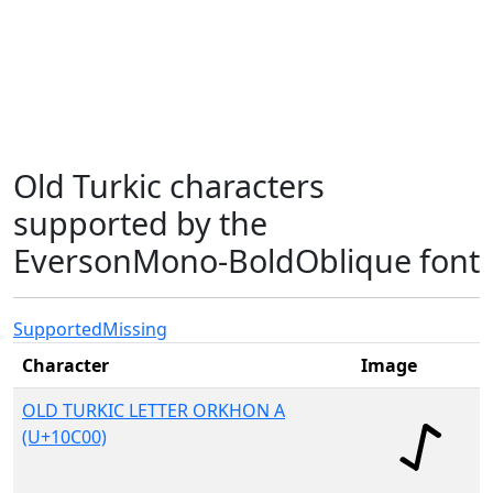
Old Turkic characters
supported by the
EversonMono-BoldOblique font
Supported
Missing
Character
Image
OLD TURKIC LETTER ORKHON A
(U+10C00)