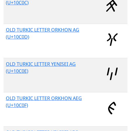
(U+10C0C)
OLD TURKIC LETTER ORKHON AG
(U+10C0D)
OLD TURKIC LETTER YENISEI AG
(U+10C0E)
OLD TURKIC LETTER ORKHON AEG
(U+10C0F)