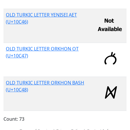
OLD TURKIC LETTER YENISEI AET
(U+10C46)
OLD TURKIC LETTER ORKHON OT
(U+10C47)
OLD TURKIC LETTER ORKHON BASH
(U+10C48)
Count: 73