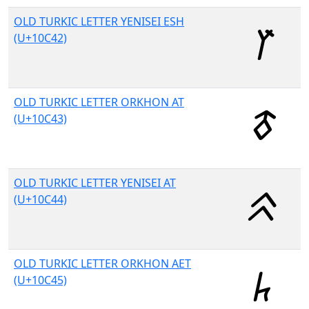
OLD TURKIC LETTER YENISEI ESH
(U+10C42)
OLD TURKIC LETTER ORKHON AT
(U+10C43)
OLD TURKIC LETTER YENISEI AT
(U+10C44)
OLD TURKIC LETTER ORKHON AET
(U+10C45)