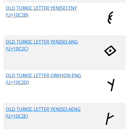
OLD TURKIC LETTER YENISEI ENY
(U+10C2B)
OLD TURKIC LETTER YENISEI ANG
(U+10C2C)
OLD TURKIC LETTER ORKHON ENG
(U+10C2D)
OLD TURKIC LETTER YENISEI AENG
(U+10C2E)