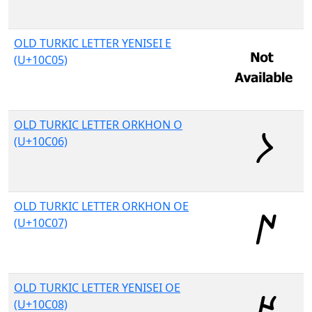
OLD TURKIC LETTER YENISEI E
(U+10C05)
OLD TURKIC LETTER ORKHON O
(U+10C06)
OLD TURKIC LETTER ORKHON OE
(U+10C07)
OLD TURKIC LETTER YENISEI OE
(U+10C08)