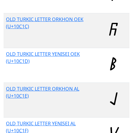
OLD TURKIC LETTER ORKHON OEK
(U+10C1C)
OLD TURKIC LETTER YENISEI OEK
(U+10C1D)
OLD TURKIC LETTER ORKHON AL
(U+10C1E)
OLD TURKIC LETTER YENISEI AL
(U+10C1F)