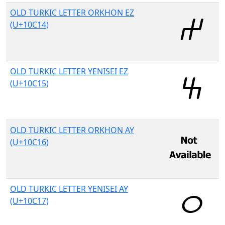
OLD TURKIC LETTER ORKHON EZ
(U+10C14)
OLD TURKIC LETTER YENISEI EZ
(U+10C15)
OLD TURKIC LETTER ORKHON AY
(U+10C16)
OLD TURKIC LETTER YENISEI AY
(U+10C17)