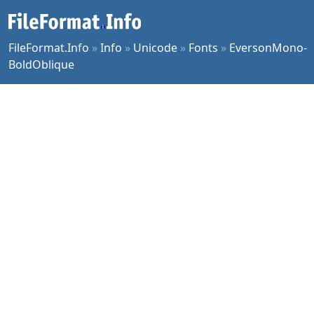
FileFormat.Info
»
Info
»
Unicode
»
Fonts
»
EversonMono-
BoldOblique