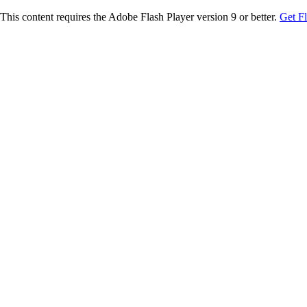
This content requires the Adobe Flash Player version 9 or better.
Get F