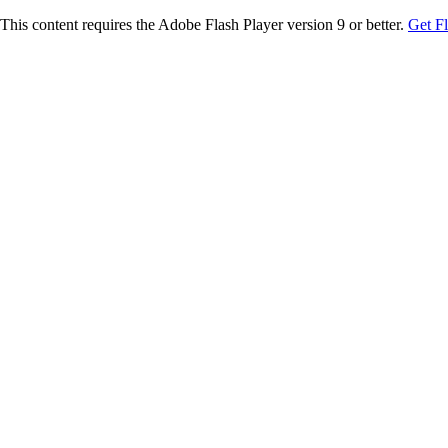
This content requires the Adobe Flash Player version 9 or better.
Get F