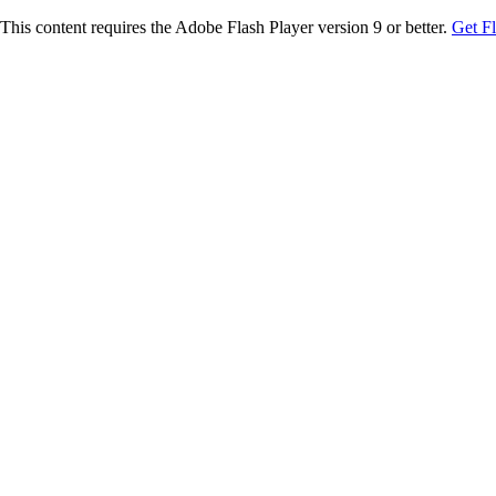
This content requires the Adobe Flash Player version 9 or better.
Get F