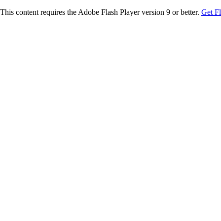
This content requires the Adobe Flash Player version 9 or better.
Get F