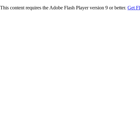
This content requires the Adobe Flash Player version 9 or better.
Get F