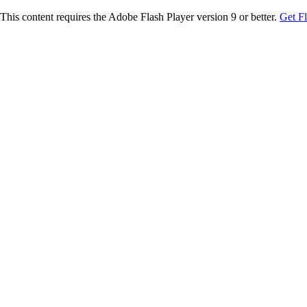
This content requires the Adobe Flash Player version 9 or better.
Get F