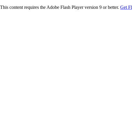
This content requires the Adobe Flash Player version 9 or better.
Get F