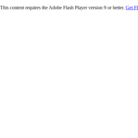
This content requires the Adobe Flash Player version 9 or better.
Get F