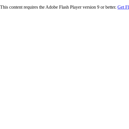
This content requires the Adobe Flash Player version 9 or better.
Get F