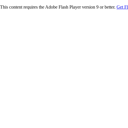
This content requires the Adobe Flash Player version 9 or better.
Get F