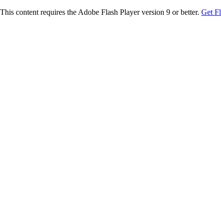
This content requires the Adobe Flash Player version 9 or better.
Get F