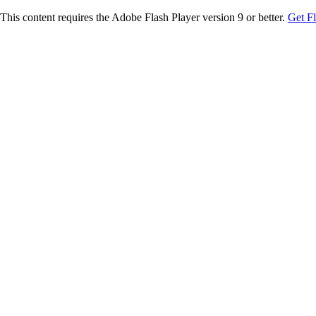
This content requires the Adobe Flash Player version 9 or better.
Get F