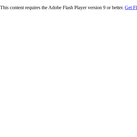
This content requires the Adobe Flash Player version 9 or better.
Get F