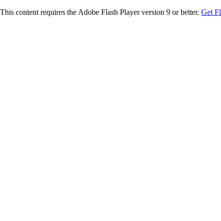
This content requires the Adobe Flash Player version 9 or better.
Get F