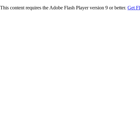
This content requires the Adobe Flash Player version 9 or better.
Get F