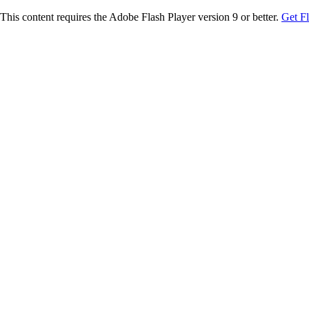
This content requires the Adobe Flash Player version 9 or better.
Get F