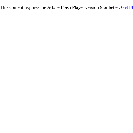
This content requires the Adobe Flash Player version 9 or better.
Get F