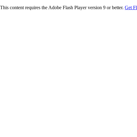
This content requires the Adobe Flash Player version 9 or better.
Get F