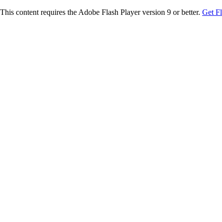
This content requires the Adobe Flash Player version 9 or better.
Get F