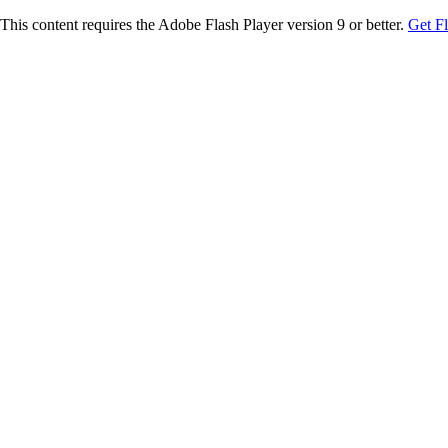
This content requires the Adobe Flash Player version 9 or better.
Get F