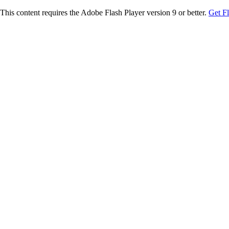
This content requires the Adobe Flash Player version 9 or better.
Get F