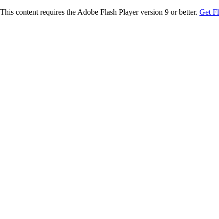
This content requires the Adobe Flash Player version 9 or better.
Get F