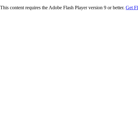
This content requires the Adobe Flash Player version 9 or better.
Get F