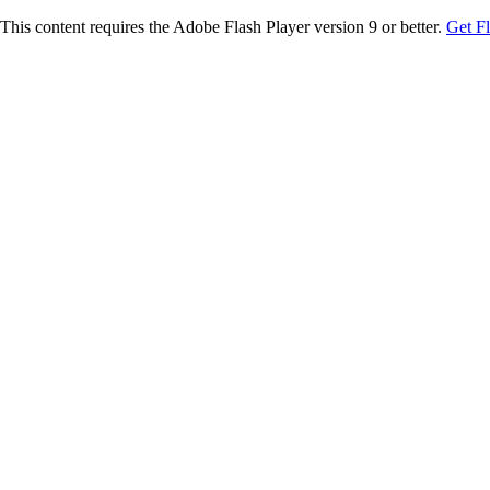
This content requires the Adobe Flash Player version 9 or better.
Get F