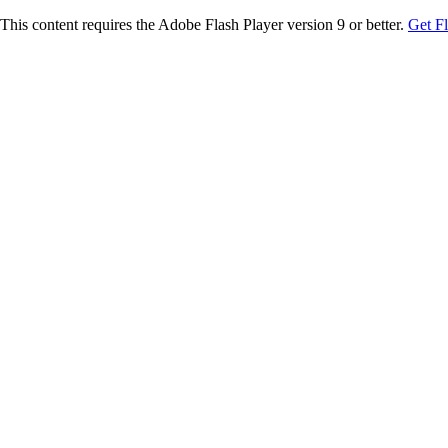
This content requires the Adobe Flash Player version 9 or better.
Get F