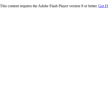
This content requires the Adobe Flash Player version 9 or better.
Get F