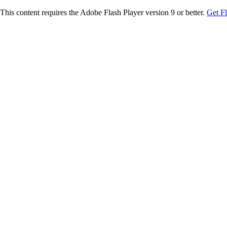
This content requires the Adobe Flash Player version 9 or better.
Get F