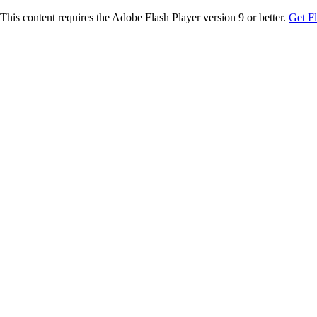
This content requires the Adobe Flash Player version 9 or better.
Get F