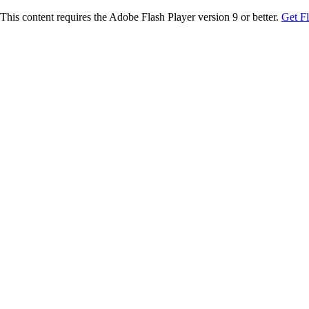
This content requires the Adobe Flash Player version 9 or better.
Get F