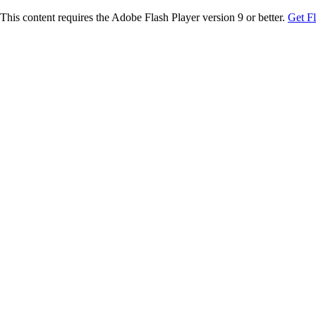
This content requires the Adobe Flash Player version 9 or better.
Get F