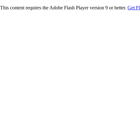
This content requires the Adobe Flash Player version 9 or better.
Get F