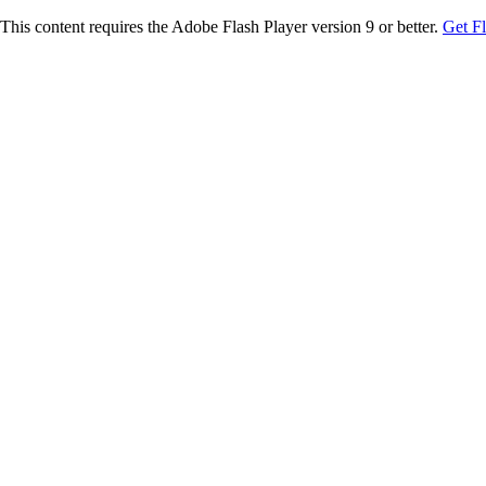
This content requires the Adobe Flash Player version 9 or better.
Get F