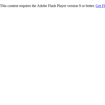
This content requires the Adobe Flash Player version 9 or better.
Get F