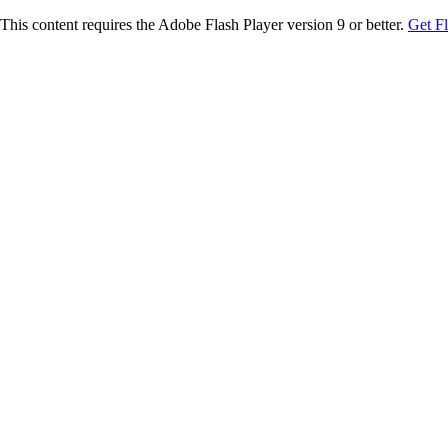
This content requires the Adobe Flash Player version 9 or better.
Get F