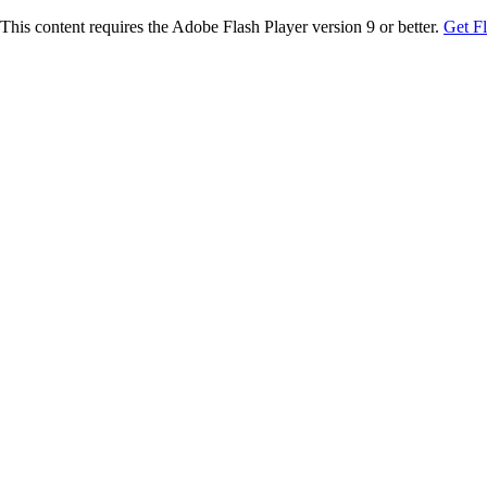
This content requires the Adobe Flash Player version 9 or better.
Get F