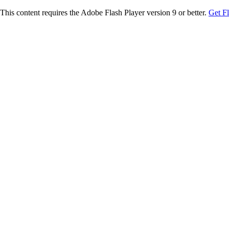
This content requires the Adobe Flash Player version 9 or better.
Get F