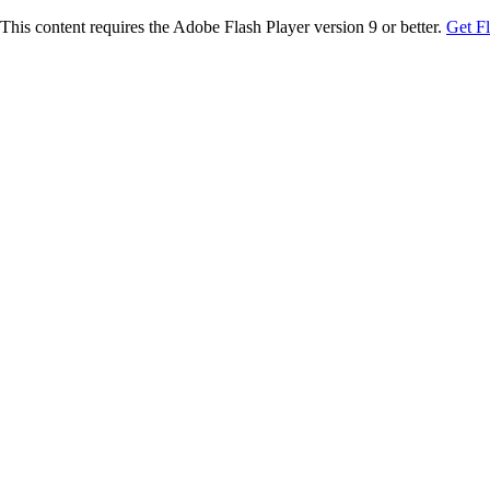
This content requires the Adobe Flash Player version 9 or better.
Get F