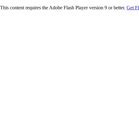
This content requires the Adobe Flash Player version 9 or better.
Get F