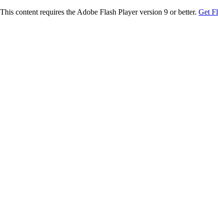
This content requires the Adobe Flash Player version 9 or better.
Get F