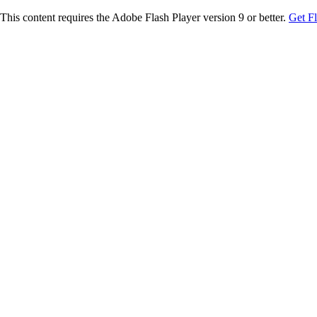
This content requires the Adobe Flash Player version 9 or better.
Get F