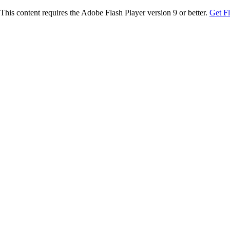
This content requires the Adobe Flash Player version 9 or better.
Get F