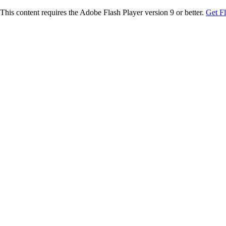
This content requires the Adobe Flash Player version 9 or better.
Get F