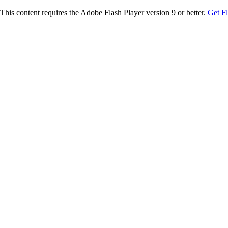
This content requires the Adobe Flash Player version 9 or better.
Get F