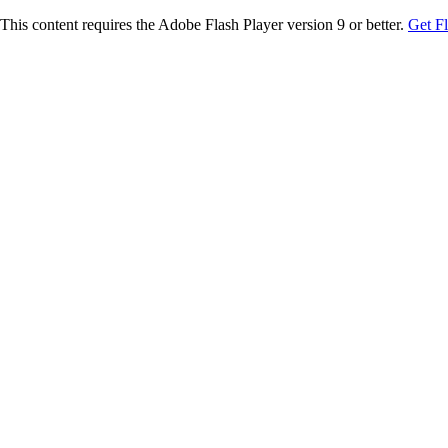
This content requires the Adobe Flash Player version 9 or better.
Get F