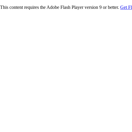
This content requires the Adobe Flash Player version 9 or better.
Get F